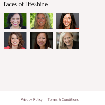
Faces of LifeShine
Privacy Policy
Terms & Conditions