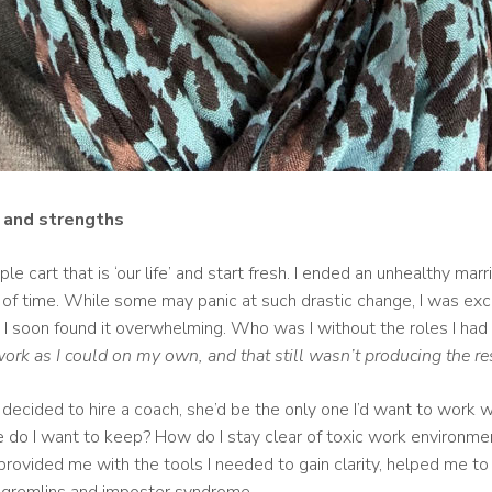
, and strengths
le cart that is ‘our life’ and start fresh. I ended an unhealthy m
d of time. While some may panic at such drastic change, I was exci
g, I soon found it overwhelming. Who was I without the roles I had
ork as I could on my own, and that still wasn’t producing the re
decided to hire a coach, she’d be the only one I’d want to work w
e do I want to keep? How do I stay clear of toxic work environm
rovided me with the tools I needed to gain clarity, helped me to