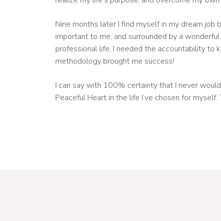
realize my life’s purpose, and overcome my own
Nine months later I find myself in my dream job b
important to me, and surrounded by a wonderful
professional life. I needed the accountability t
methodology brought me success!
I can say with 100% certainty that I never would
Peaceful Heart in the life I’ve chosen for myself.