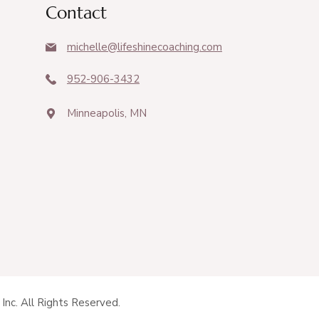
Contact
michelle@lifeshinecoaching.com
952-906-3432
Minneapolis, MN
Inc. All Rights Reserved.