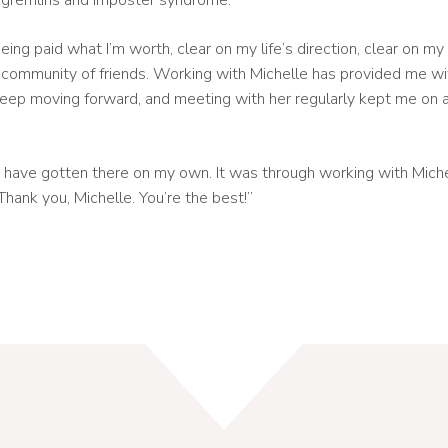
 gremlins and imposter syndrome.
eing paid what I’m worth, clear on my life’s direction, clear on m
 community of friends. Working with Michelle has provided me w
o keep moving forward, and meeting with her regularly kept me on 
 have gotten there on my own. It was through working with Michel
 Thank you, Michelle. You’re the best!”