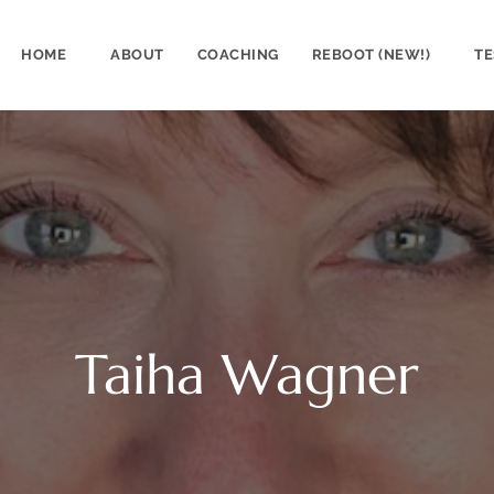
HOME
ABOUT
COACHING
REBOOT (NEW!)
TE
Taiha Wagner