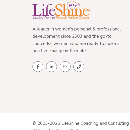
A leader in women’s personal & professional
development since 2003 and the go-to
source for women who are ready to make a
positive change in their life.
© 2003-2026 LifeShine Coaching and Consulting, 