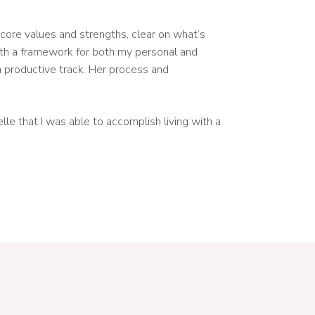
y core values and strengths, clear on what’s
ith a framework for both my personal and
a productive track. Her process and
le that I was able to accomplish living with a