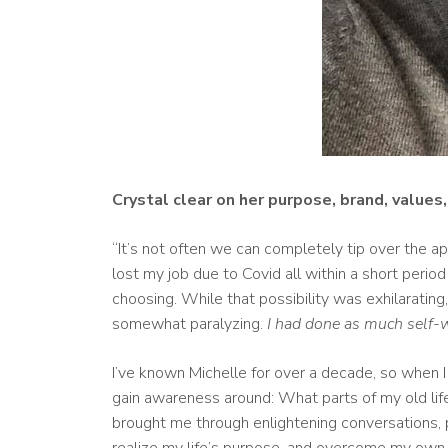
Crystal clear on her purpose, brand, values
“It’s not often we can completely tip over the app
lost my job due to Covid all within a short perio
choosing. While that possibility was exhilaratin
somewhat paralyzing.
I had done as much self-w
I’ve known Michelle for over a decade, so when I 
gain awareness around: What parts of my old lif
brought me through enlightening conversations, p