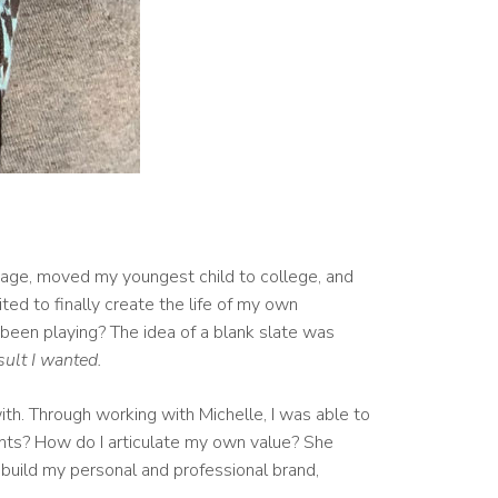
arriage, moved my youngest child to college, and
ted to finally create the life of my own
 been playing? The idea of a blank slate was
sult I wanted.
ith. Through working with Michelle, I was able to
ents? How do I articulate my own value? She
 build my personal and professional brand,