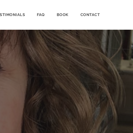
STIMONIALS
FAQ
BOOK
CONTACT