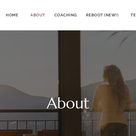
HOME
ABOUT
COACHING
REBOOT (NEW!)
TE
About