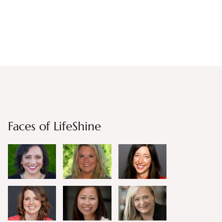
Faces of LifeShine