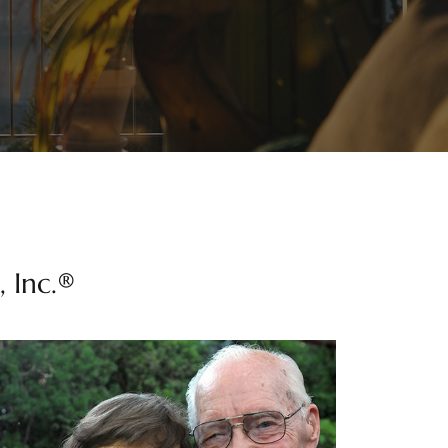
 Inc.®