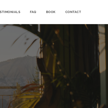
STIMONIALS
FAQ
BOOK
CONTACT