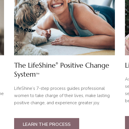
The LifeShine
Positive Change
L
®
System
™
A
se
LifeShine’s 7-step process guides professional
ne
se
women to take charge of their lives, make lasting
be
positive change, and experience greater joy.
LEARN THE PROCESS