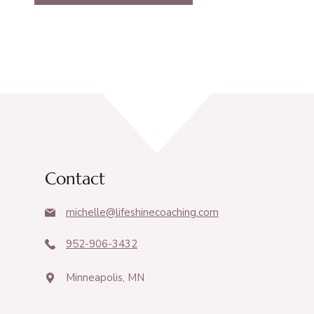
Contact
michelle@lifeshinecoaching.com
952-906-3432
Minneapolis, MN