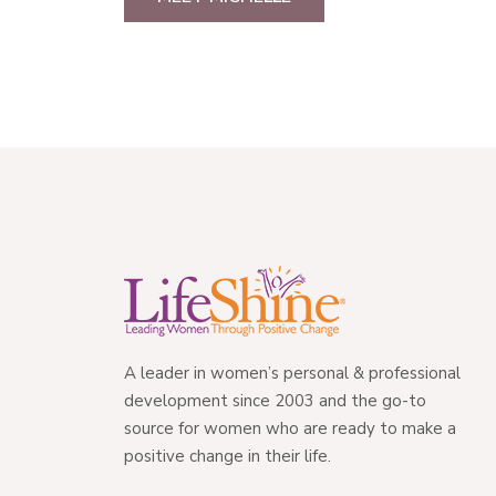
A leader in women’s personal & professional
development since 2003 and the go-to
source for women who are ready to make a
positive change in their life.