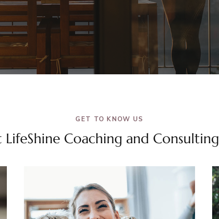
GET TO KNOW US
 LifeShine Coaching and Consulting,