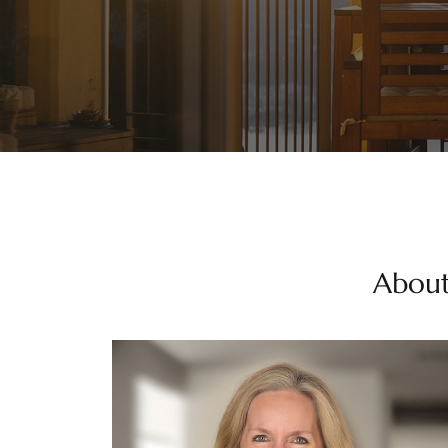
About