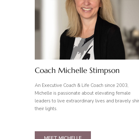
Coach Michelle Stimpson
An Executive Coach & Life Coach since 2003,
Michelle is passionate about elevating female
leaders to live extraordinary lives and bravely shi
their lights.
MEET MICHELLE