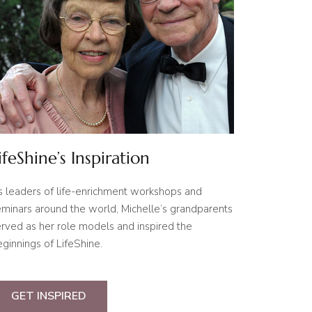
ifeShine’s Inspiration
s leaders of life-enrichment workshops and
minars around the world, Michelle’s grandparents
rved as her role models and inspired the
ginnings of LifeShine.
GET INSPIRED