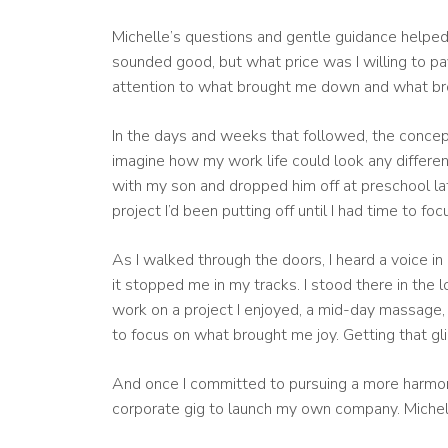
Michelle’s questions and gentle guidance helped 
sounded good, but what price was I willing to p
attention to what brought me down and what br
In the days and weeks that followed, the concept 
imagine how my work life could look any different
with my son and dropped him off at preschool lat
project I’d been putting off until I had time to f
As I walked through the doors, I heard a voice in
it stopped me in my tracks. I stood there in the 
work on a project I enjoyed, a mid-day massage, 
to focus on what brought me joy. Getting that gli
And once I committed to pursuing a more harmoniou
corporate gig to launch my own company. Michell