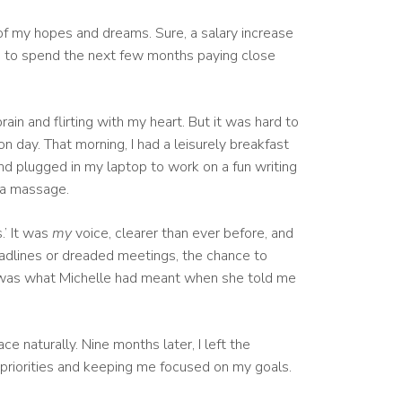
of my hopes and dreams. Sure, a salary increase
me to spend the next few months paying close
in and flirting with my heart. But it was hard to
n day. That morning, I had a leisurely breakfast
nd plugged in my laptop to work on a fun writing
r a massage.
.’ It was
my
voice, clearer than ever before, and
deadlines or dreaded meetings, the chance to
ed, was what Michelle had meant when she told me
e naturally. Nine months later, I left the
 priorities and keeping me focused on my goals.