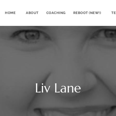
HOME
ABOUT
COACHING
REBOOT (NEW!)
TE
Liv Lane