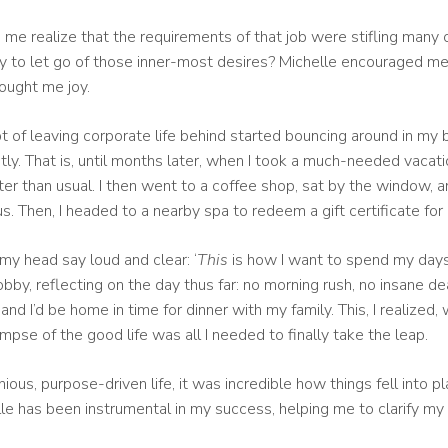
me realize that the requirements of that job were stifling many 
ay to let go of those inner-most desires? Michelle encouraged 
ought me joy.
of leaving corporate life behind started bouncing around in my bra
ly. That is, until months later, when I took a much-needed vacatio
er than usual. I then went to a coffee shop, sat by the window, a
ocus. Then, I headed to a nearby spa to redeem a gift certificate fo
 my head say loud and clear: ‘
This
is how I want to spend my days
lobby, reflecting on the day thus far: no morning rush, no insane 
and I’d be home in time for dinner with my family. This, I realiz
mpse of the good life was all I needed to finally take the leap.
s, purpose-driven life, it was incredible how things fell into plac
e has been instrumental in my success, helping me to clarify my