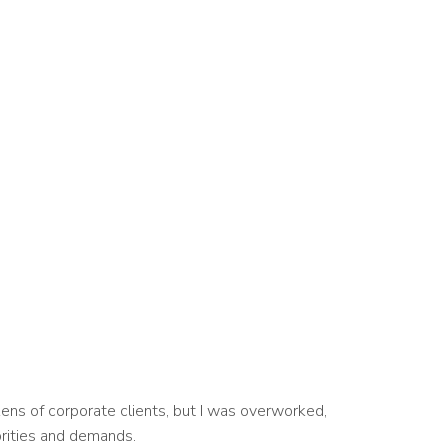
ens of corporate clients, but I was overworked,
orities and demands.