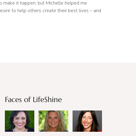
to make it happen, but Michelle helped me
esire to help others create their best lives – and
Faces of LifeShine