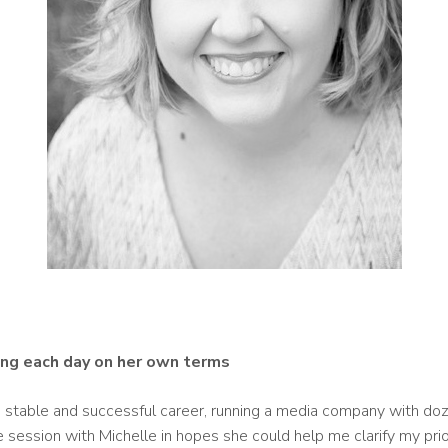
ving each day on her own terms
a stable and successful career, running a media company with doz
e session with Michelle in hopes she could help me clarify my pri