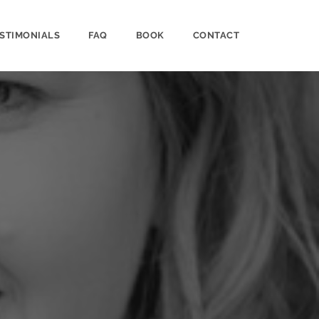
STIMONIALS
FAQ
BOOK
CONTACT