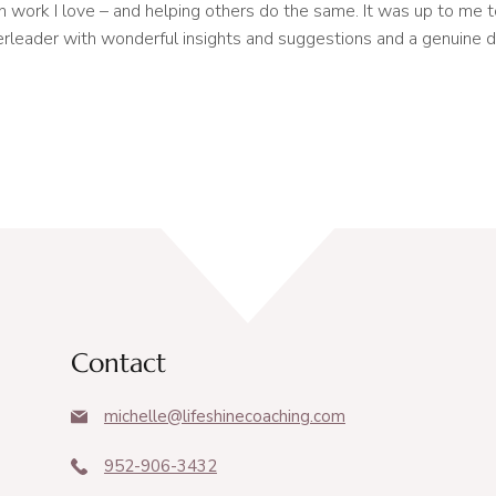
n work I love – and helping others do the same. It was up to me 
heerleader with wonderful insights and suggestions and a genuine d
Contact
michelle@lifeshinecoaching.com
952-906-3432