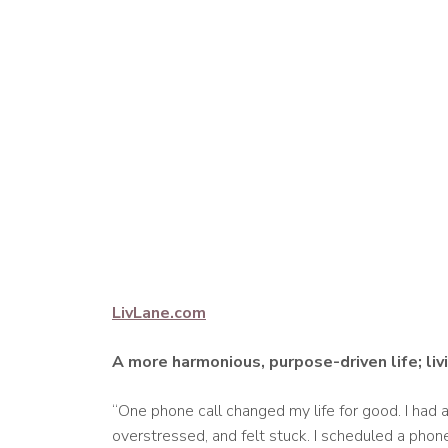
LivLane.com
A more harmonious, purpose-driven life; li
“One phone call changed my life for good. I had 
overstressed, and felt stuck. I scheduled a phon