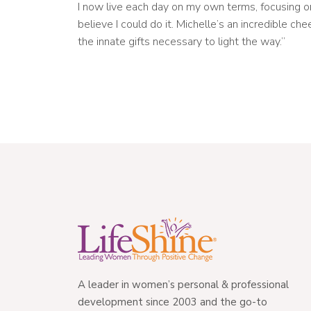
I now live each day on my own terms, focusing o
believe I could do it. Michelle’s an incredible c
the innate gifts necessary to light the way.”
A leader in women’s personal & professional
development since 2003 and the go-to