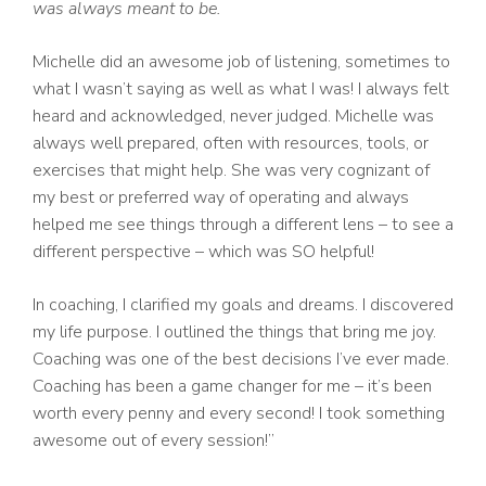
was always meant to be.
Michelle did an awesome job of listening, sometimes to
what I wasn’t saying as well as what I was! I always felt
heard and acknowledged, never judged. Michelle was
always well prepared, often with resources, tools, or
exercises that might help. She was very cognizant of
my best or preferred way of operating and always
helped me see things through a different lens – to see a
different perspective – which was SO helpful!
In coaching, I clarified my goals and dreams. I discovered
my life purpose. I outlined the things that bring me joy.
Coaching was one of the best decisions I’ve ever made.
Coaching has been a game changer for me – it’s been
worth every penny and every second! I took something
awesome out of every session!”