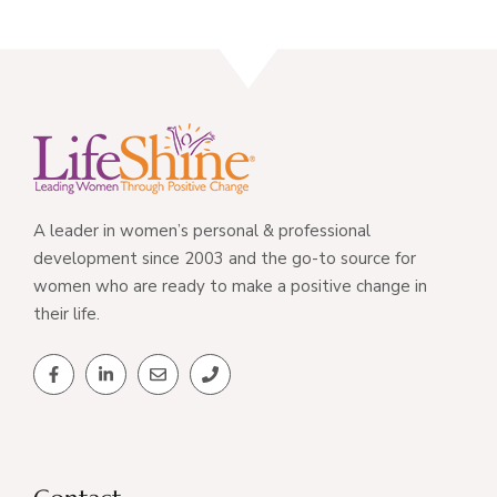
A leader in women’s personal & professional
development since 2003 and the go-to source for
women who are ready to make a positive change in
their life.