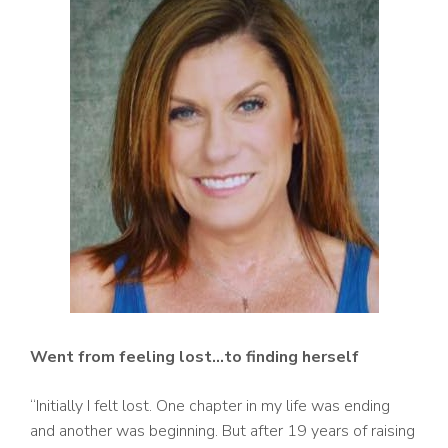
Went from feeling lost…to finding herself
“Initially I felt lost. One chapter in my life was ending
and another was beginning. But after 19 years of raising