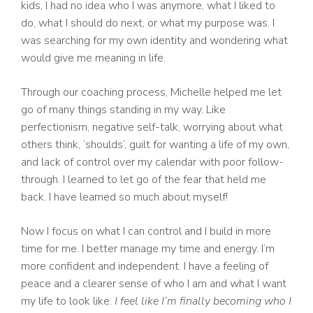
kids, I had no idea who I was anymore, what I liked to
do, what I should do next, or what my purpose was. I
was searching for my own identity and wondering what
would give me meaning in life.
Through our coaching process, Michelle helped me let
go of many things standing in my way. Like
perfectionism, negative self-talk, worrying about what
others think, ‘shoulds’, guilt for wanting a life of my own,
and lack of control over my calendar with poor follow-
through. I learned to let go of the fear that held me
back. I have learned so much about myself!
Now I focus on what I can control and I build in more
time for me. I better manage my time and energy. I’m
more confident and independent. I have a feeling of
peace and a clearer sense of who I am and what I want
my life to look like.
I feel like I’m finally becoming who I