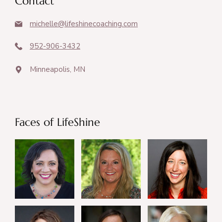
Contact
michelle@lifeshinecoaching.com
952-906-3432
Minneapolis, MN
Faces of LifeShine