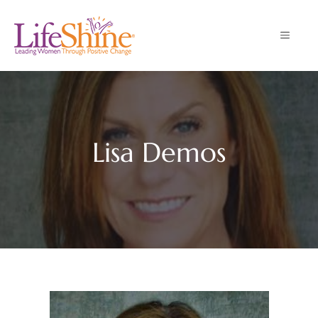
Skip
to
MENU
content
Lisa Demos