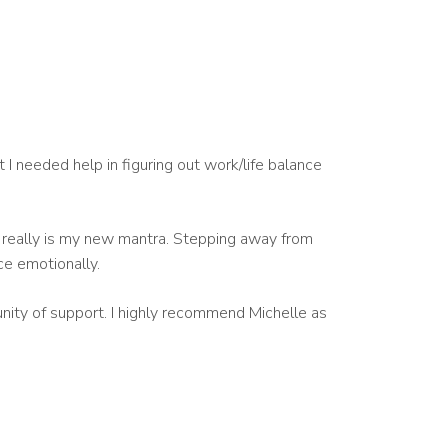
t I needed help in figuring out work/life balance
t really is my new mantra. Stepping away from
ce emotionally.
unity of support. I highly recommend Michelle as