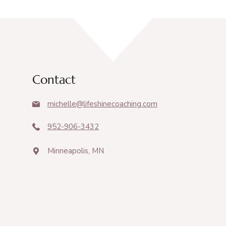
Contact
michelle@lifeshinecoaching.com
952-906-3432
Minneapolis, MN