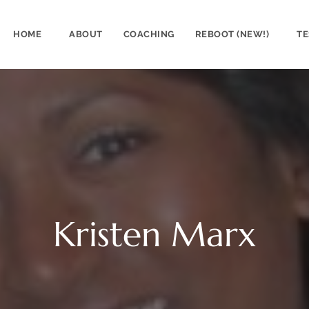
HOME
ABOUT
COACHING
REBOOT (NEW!)
TE
Kristen Marx