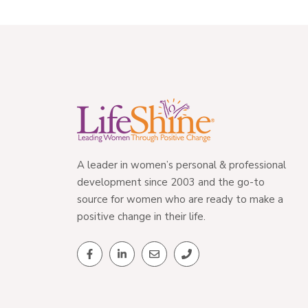
A leader in women’s personal & professional
development since 2003 and the go-to
source for women who are ready to make a
positive change in their life.