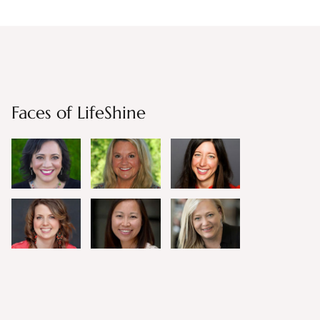
Faces of LifeShine