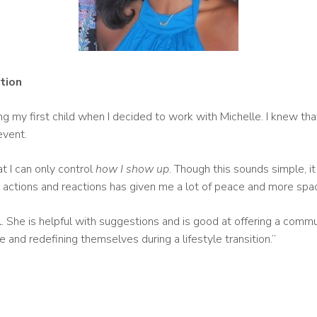
ition
ng my first child when I decided to work with Michelle. I knew tha
event.
t I can only control
how I show up
. Though this sounds simple, i
s’ actions and reactions has given me a lot of peace and more spa
ll. She is helpful with suggestions and is good at offering a comm
nd redefining themselves during a lifestyle transition.”