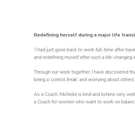
Redefining herself during a major life trans
“I had just gone back to work full-time after havi
and redefining myself after such a life-changing 
Through our work together, I have discovered tha
being a ‘control freak’ and worrying about other
As a Coach, Michelle is kind and listens very we
a Coach for women who want to work on balance a