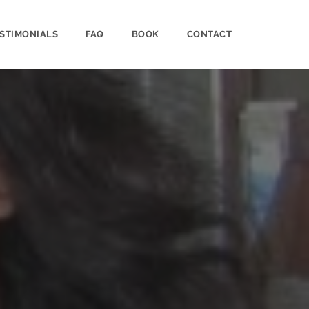
STIMONIALS
FAQ
BOOK
CONTACT