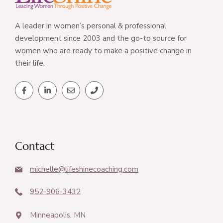
A leader in women’s personal & professional
development since 2003 and the go-to source for
women who are ready to make a positive change in
their life.
Contact
michelle@lifeshinecoaching.com
952-906-3432
Minneapolis, MN