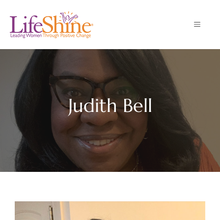
Skip
to
MENU
content
Judith Bell