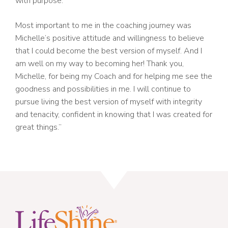
with purpose.
Most important to me in the coaching journey was
Michelle’s positive attitude and willingness to believe
that I could become the best version of myself. And I
am well on my way to becoming her! Thank you,
Michelle, for being my Coach and for helping me see the
goodness and possibilities in me. I will continue to
pursue living the best version of myself with integrity
and tenacity, confident in knowing that I was created for
great things.”