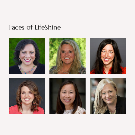
Faces of LifeShine