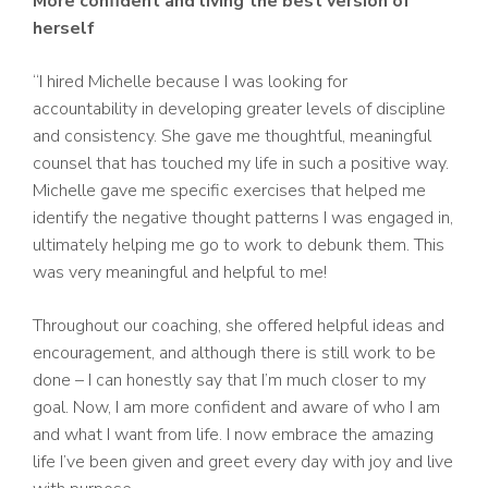
More confident and living the best version of
herself
“I hired Michelle because I was looking for
accountability in developing greater levels of discipline
and consistency. She gave me thoughtful, meaningful
counsel that has touched my life in such a positive way.
Michelle gave me specific exercises that helped me
identify the negative thought patterns I was engaged in,
ultimately helping me go to work to debunk them. This
was very meaningful and helpful to me!
Throughout our coaching, she offered helpful ideas and
encouragement, and although there is still work to be
done – I can honestly say that I’m much closer to my
goal. Now, I am more confident and aware of who I am
and what I want from life. I now embrace the amazing
life I’ve been given and greet every day with joy and live