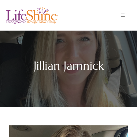
Skip
to
MENU
content
Jillian Jamnick