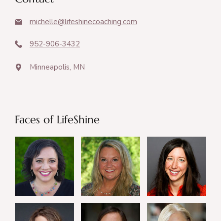
michelle@lifeshinecoaching.com
952-906-3432
Minneapolis, MN
Faces of LifeShine