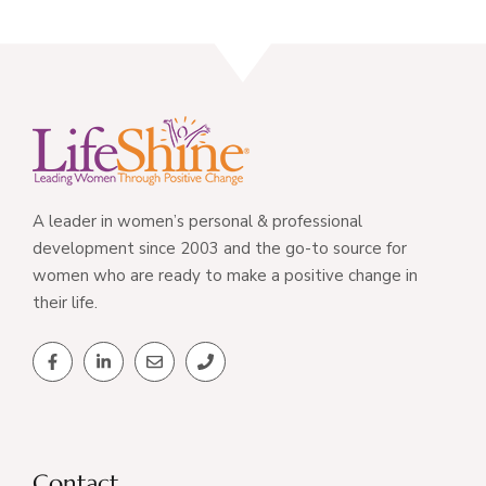
A leader in women’s personal & professional
development since 2003 and the go-to source for
women who are ready to make a positive change in
their life.
Contact