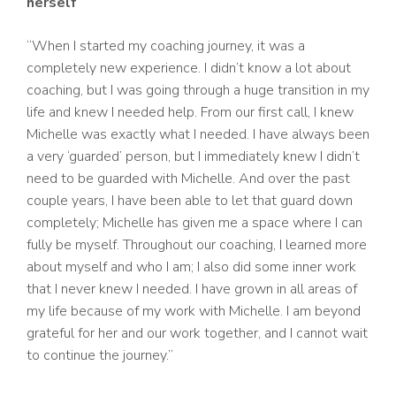
herself
“When I started my coaching journey, it was a
completely new experience. I didn’t know a lot about
coaching, but I was going through a huge transition in my
life and knew I needed help. From our first call, I knew
Michelle was exactly what I needed. I have always been
a very ‘guarded’ person, but I immediately knew I didn’t
need to be guarded with Michelle. And over the past
couple years, I have been able to let that guard down
completely; Michelle has given me a space where I can
fully be myself. Throughout our coaching, I learned more
about myself and who I am; I also did some inner work
that I never knew I needed. I have grown in all areas of
my life because of my work with Michelle. I am beyond
grateful for her and our work together, and I cannot wait
to continue the journey.”