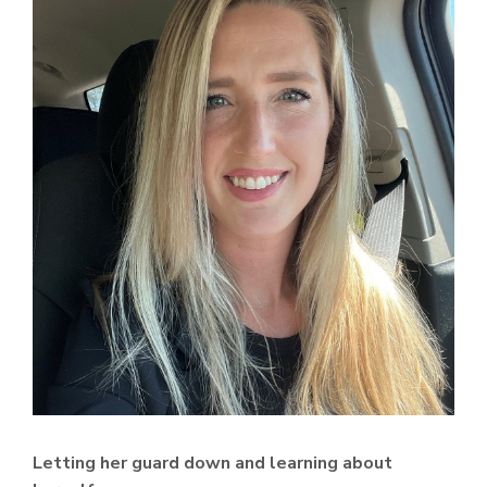
Letting her guard down and learning about