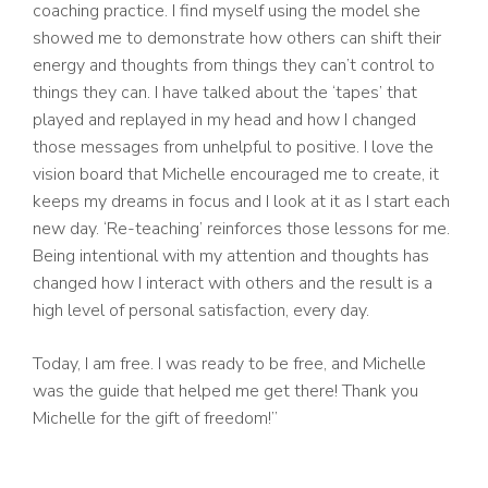
coaching practice. I find myself using the model she
showed me to demonstrate how others can shift their
energy and thoughts from things they can’t control to
things they can. I have talked about the ‘tapes’ that
played and replayed in my head and how I changed
those messages from unhelpful to positive. I love the
vision board that Michelle encouraged me to create, it
keeps my dreams in focus and I look at it as I start each
new day. ‘Re-teaching’ reinforces those lessons for me.
Being intentional with my attention and thoughts has
changed how I interact with others and the result is a
high level of personal satisfaction, every day.
Today, I am free. I was ready to be free, and Michelle
was the guide that helped me get there! Thank you
Michelle for the gift of freedom!”