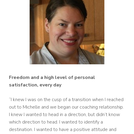
Freedom and a high level of personal
satisfaction, every day
“I knew I was on the cusp of a transition when I reached
out to Michelle and we began our coaching relationship.
I knew I wanted to head in a direction, but didn’t know
which direction to head. I wanted to identify a
destination. I wanted to have a positive attitude and