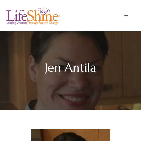
Skip
to
MENU
content
Jen Antila