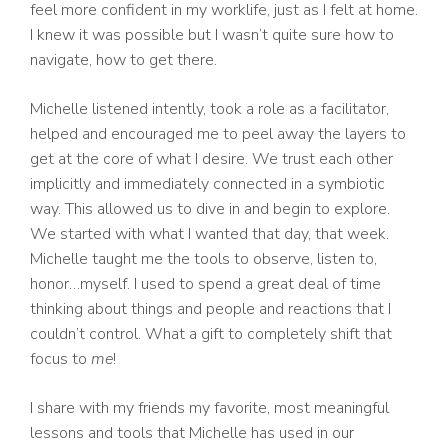
feel more confident in my worklife, just as I felt at home.
I knew it was possible but I wasn’t quite sure how to
navigate, how to get there.
Michelle listened intently, took a role as a facilitator,
helped and encouraged me to peel away the layers to
get at the core of what I desire. We trust each other
implicitly and immediately connected in a symbiotic
way. This allowed us to dive in and begin to explore.
We started with what I wanted that day, that week.
Michelle taught me the tools to observe, listen to,
honor…myself. I used to spend a great deal of time
thinking about things and people and reactions that I
couldn’t control. What a gift to completely shift that
focus to
me
!
I share with my friends my favorite, most meaningful
lessons and tools that Michelle has used in our