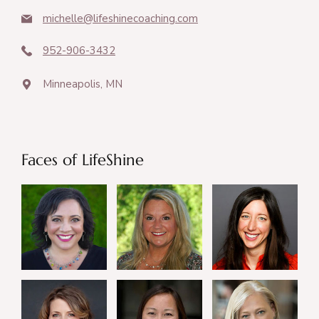
michelle@lifeshinecoaching.com
952-906-3432
Minneapolis, MN
Faces of LifeShine