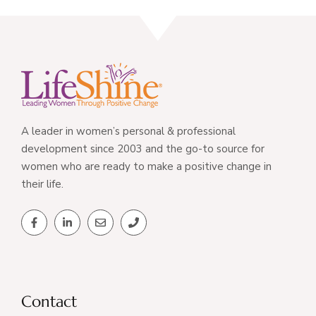
A leader in women’s personal & professional
development since 2003 and the go-to source for
women who are ready to make a positive change in
their life.
Contact