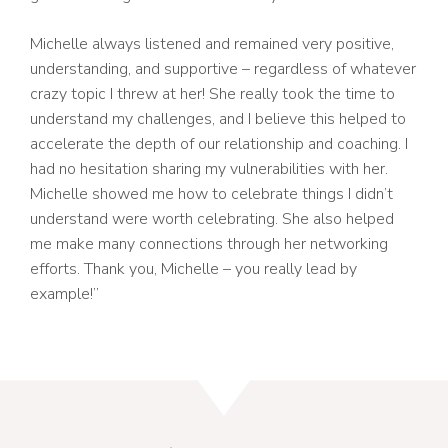
Michelle always listened and remained very positive,
understanding, and supportive – regardless of whatever
crazy topic I threw at her! She really took the time to
understand my challenges, and I believe this helped to
accelerate the depth of our relationship and coaching. I
had no hesitation sharing my vulnerabilities with her.
Michelle showed me how to celebrate things I didn’t
understand were worth celebrating. She also helped
me make many connections through her networking
efforts. Thank you, Michelle – you really lead by
example!”