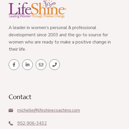
A leader in women’s personal & professional
development since 2003 and the go-to source for
women who are ready to make a positive change in
their life.
Contact
michelle@lifeshinecoaching.com
952-906-3432