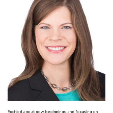
Excited about new beginnings and focusing on