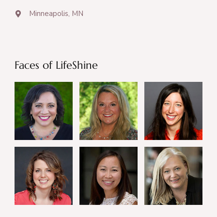
Minneapolis, MN
Faces of LifeShine