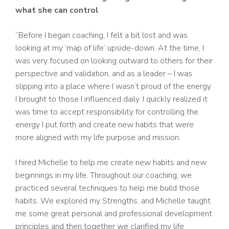
what she can control
“Before I began coaching, I felt a bit lost and was
looking at my ‘map of life’ upside-down. At the time, I
was very focused on looking outward to others for their
perspective and validation, and as a leader – I was
slipping into a place where I wasn’t proud of the energy
I brought to those I influenced daily. I quickly realized it
was time to accept responsibility for controlling the
energy I put forth and create new habits that were
more aligned with my life purpose and mission.
I hired Michelle to help me create new habits and new
beginnings in my life. Throughout our coaching, we
practiced several techniques to help me build those
habits. We explored my Strengths, and Michelle taught
me some great personal and professional development
principles and then together we clarified my life