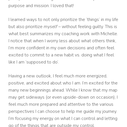
purpose and mission. I loved that!
I learned ways to not only prioritize the ‘things’ in my life
but also prioritize
myself
– without feeling guilty. This is
what best summarizes my coaching work with Michelle.
I notice that when I worry less about what others think,
I’m more confident in my own decisions and often feel
excited to commit to a new habit vs. doing what I feel
like I am ‘supposed to do’.
Having a new outlook, I feel much more energized,
positive, and excited about who I am. I’m excited for the
many new beginnings ahead. While I know that my map
may get sideways (or even upside-down on occasion), I
feel much more prepared and attentive to the various
perspectives I can choose to help me guide my journey.
I’m focusing my energy on what I can control and letting
go of the things that are outside my control.