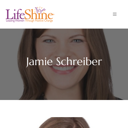
Skip
to
MENU
content
Jamie Schreiber