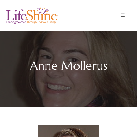
Skip
to
MENU
content
Anne Mollerus