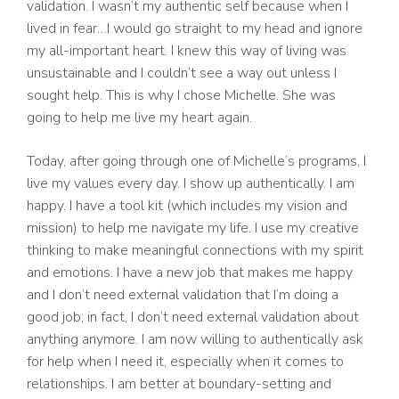
validation. I wasn’t my authentic self because when I
lived in fear…I would go straight to my head and ignore
my all-important heart. I knew this way of living was
unsustainable and I couldn’t see a way out unless I
sought help. This is why I chose Michelle. She was
going to help me live my heart again.
Today, after going through one of Michelle’s programs, I
live my values every day. I show up authentically. I am
happy. I have a tool kit (which includes my vision and
mission) to help me navigate my life. I use my creative
thinking to make meaningful connections with my spirit
and emotions. I have a new job that makes me happy
and I don’t need external validation that I’m doing a
good job; in fact, I don’t need external validation about
anything anymore. I am now willing to authentically ask
for help when I need it, especially when it comes to
relationships. I am better at boundary-setting and