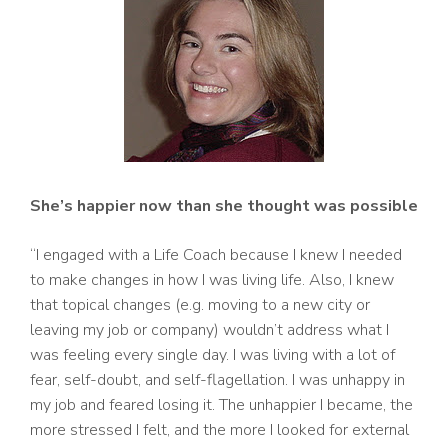
She’s happier now than she thought was possible
“I engaged with a Life Coach because I knew I needed
to make changes in how I was living life. Also, I knew
that topical changes (e.g. moving to a new city or
leaving my job or company) wouldn’t address what I
was feeling every single day. I was living with a lot of
fear, self-doubt, and self-flagellation. I was unhappy in
my job and feared losing it. The unhappier I became, the
more stressed I felt, and the more I looked for external