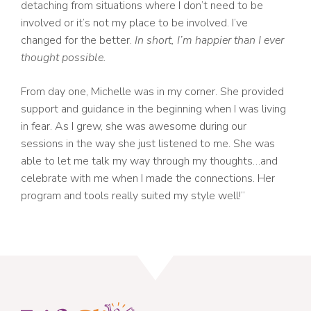
detaching from situations where I don’t need to be
involved or it’s not my place to be involved. I’ve
changed for the better.
In short, I’m happier than I ever
thought possible.
From day one, Michelle was in my corner. She provided
support and guidance in the beginning when I was living
in fear. As I grew, she was awesome during our
sessions in the way she just listened to me. She was
able to let me talk my way through my thoughts…and
celebrate with me when I made the connections. Her
program and tools really suited my style well!”