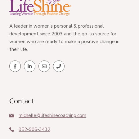
A leader in women’s personal & professional
development since 2003 and the go-to source for
women who are ready to make a positive change in
their life.
Contact
michelle@lifeshinecoaching.com
952-906-3432