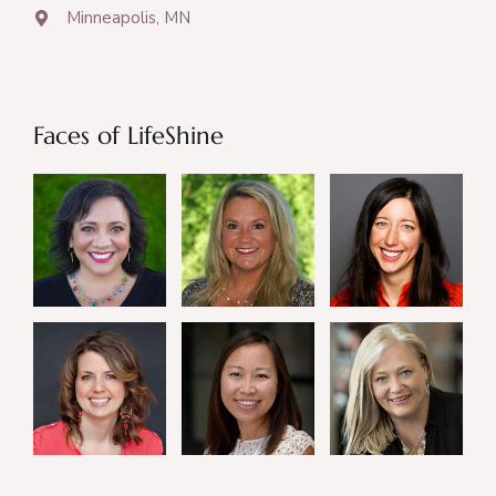
Minneapolis, MN
Faces of LifeShine